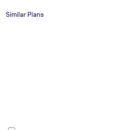
Similar Plans