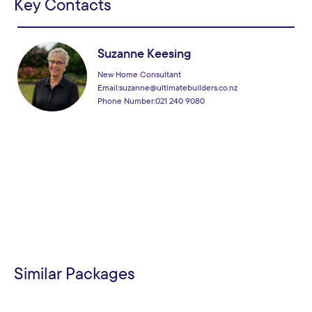
Key Contacts
Suzanne Keesing
New Home Consultant
Email:
suzanne@ultimatebuilders.co.nz
Phone Number:
021 240 9080
Similar Packages