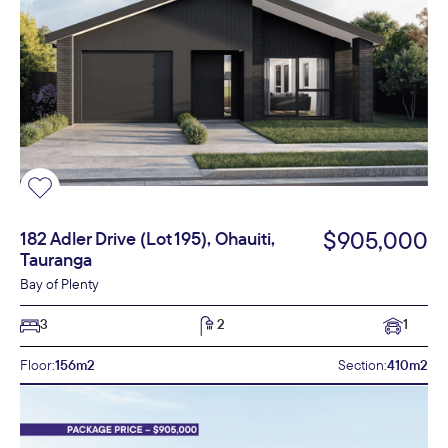
$905,000
182 Adler Drive (Lot 195), Ohauiti,
Tauranga
Bay of Plenty
3
2
1
Floor:
156m2
Section:
410m2