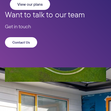
View our plans
Want to talk to our team
Get in touch
Contact Us