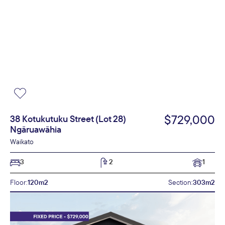
$729,000
38 Kotukutuku Street (Lot 28)
Ngāruawāhia
Waikato
3
2
1
Floor:
120m2
Section:
303m2