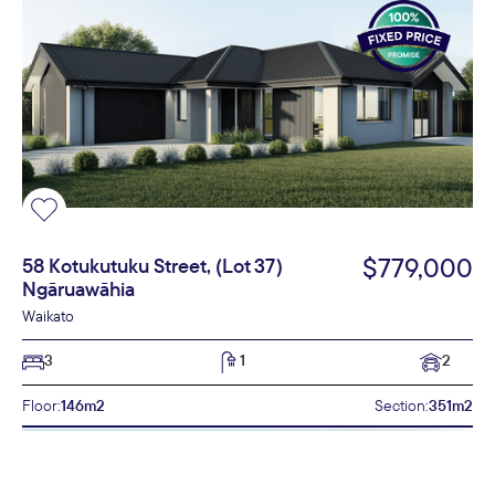
$779,000
58 Kotukutuku Street, (Lot 37)
Ngāruawāhia
Waikato
3
1
2
Floor:
146m2
Section:
351m2