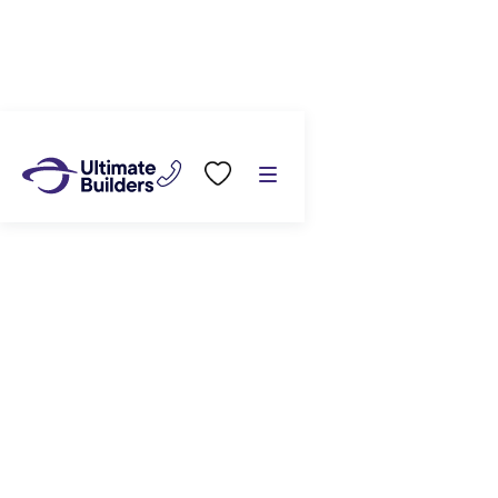
Build with us
/
House & Land Packages
/
221 Adler Drive (lot 142) Ohauiti, Tauranga