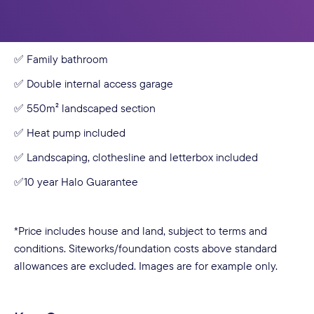
✅ Open-plan kitchen, dining & living with large sliders
✅ Designer kitchen with island bench + walk-in pantry
✅ Family bathroom
✅ Double internal access garage
✅ 550m² landscaped section
✅ Heat pump included
✅ Landscaping, clothesline and letterbox included
✅10 year Halo Guarantee
*Price includes house and land, subject to terms and
conditions. Siteworks/foundation costs above standard
allowances are excluded. Images are for example only.