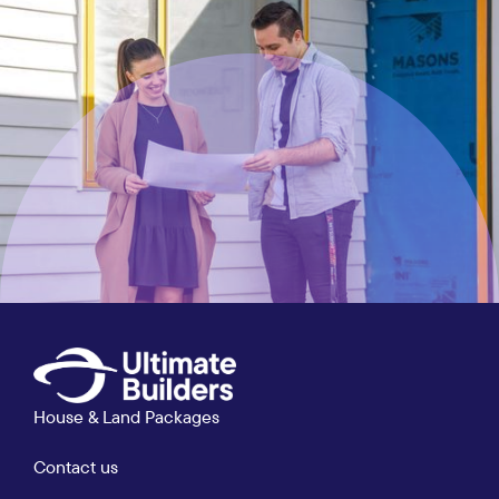
House & Land Packages
Contact us