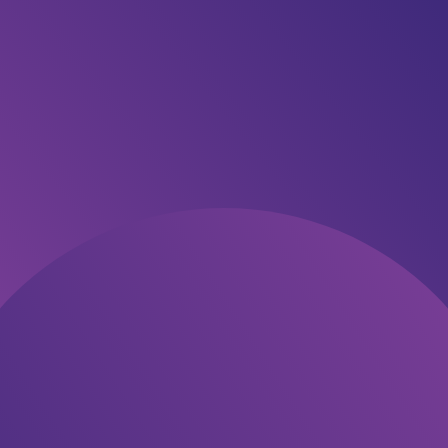
About
This stunning new home in the growing Three Creeks
Estate is designed for modern living, with a practical
floorplan, quality finishes, and effortless flow.
The Karamu plan offers three generous bedrooms, a
master suite with ensuite and walk-in robe, and an open-
plan living area filled with light. The kitchen features a large
island, walk-in pantry, and great connection to the dining
and lounge. Enjoy easy indoor-outdoor flow to the patio, a
spacious double garage, and a fully landscaped section
ready for you to move in.
Included in This Package:
✅ 3 double bedrooms with built-in wardrobes
✅ Master suite with ensuite + walk-in robe