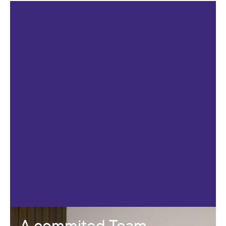
A commited Team