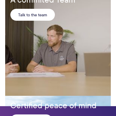
Talk to the team
Certified peace of mind