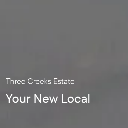
Three Creeks Estate
Your New Local