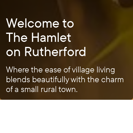
Welcome to
The Hamlet
on Rutherford
Where the ease of village living
blends beautifully with the charm
of a small rural town.