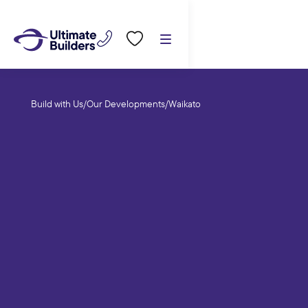
Build with Us
/
Our Developments
/
Waikato