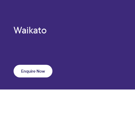
Waikato
Enquire Now
Scroll —